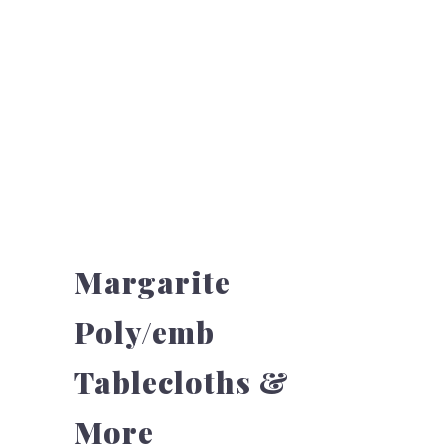
Margarite
Poly/emb
Tablecloths &
More