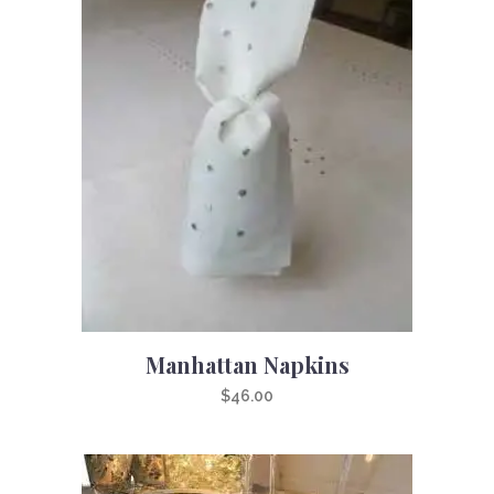
Manhattan Napkins
$
46.00