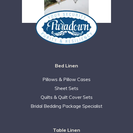
Bed Linen
Pillows & Pillow Cases
Sheet Sets
Quilts & Quilt Cover Sets
Bridal Bedding Package Specialist
Table Linen