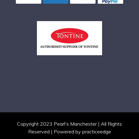
Copyright 2023 Pearl's Manchester | All Rights
Reserved | Powered by
practiceedge