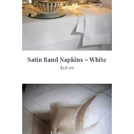
Satin Band Napkins – White
$
18.00