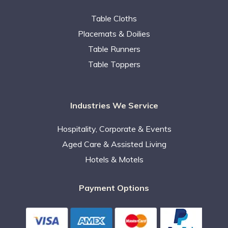
Table Cloths
Placemats & Doilies
Table Runners
Table Toppers
Industries We Service
Hospitality, Corporate & Events
Aged Care & Assisted Living
Hotels & Motels
Payment Options