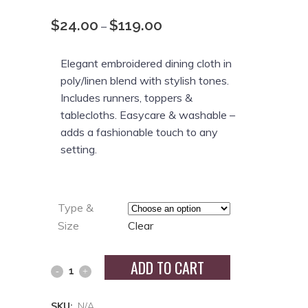
$
24.00
$
119.00
Price
–
range:
$24.00
Elegant embroidered dining cloth in
through
poly/linen blend with stylish tones.
$119.00
Includes runners, toppers &
tablecloths. Easycare & washable –
adds a fashionable touch to any
setting.
Type &
Size
Clear
ADD TO CART
SKU:
N/A