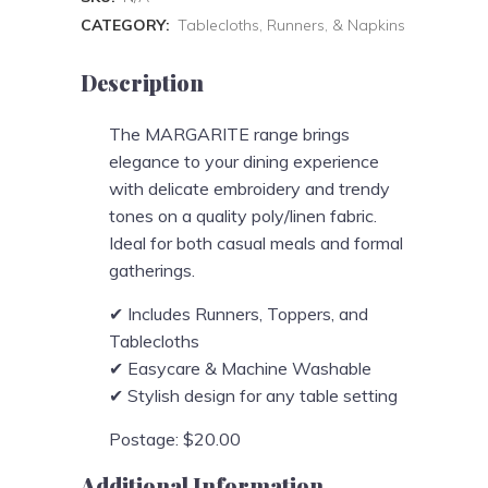
CATEGORY:
Tablecloths, Runners, & Napkins
Description
The MARGARITE range brings
elegance to your dining experience
with delicate embroidery and trendy
tones on a quality poly/linen fabric.
Ideal for both casual meals and formal
gatherings.
✔ Includes Runners, Toppers, and
Tablecloths
✔ Easycare & Machine Washable
✔ Stylish design for any table setting
Postage: $20.00
Additional Information