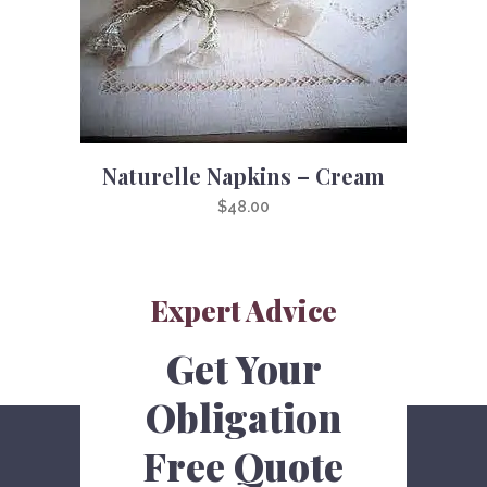
Naturelle Napkins – Cream
$
48.00
Expert Advice
Get Your
Obligation
Free Quote