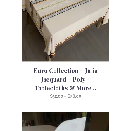
Euro Collection – Julia
Jacquard – Poly –
Tablecloths & More…
Price
$
32.00
–
$
78.00
range:
$32.00
through
$78.00