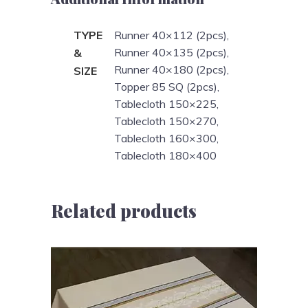
TYPE
Runner 40×112 (2pcs),
Runner 40×135 (2pcs),
&
Runner 40×180 (2pcs),
SIZE
Topper 85 SQ (2pcs),
Tablecloth 150×225,
Tablecloth 150×270,
Tablecloth 160×300,
Tablecloth 180×400
Related products