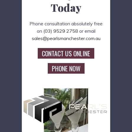
Today
Phone consultation absolutely free
on
(03) 9529 2758
or email
sales@pearlsmanchester.com.au
CONTACT US ONLINE
PHONE NOW