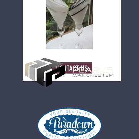
high density regal table linen.
Available in 5 colours and in a great
size range incl 2mtrs square and as
large at 5 mtrs long. They are
easycare and washable.
Guaranteed to enhance that
special event.
CONTACT US