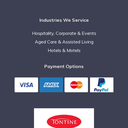
Industries We Service
Hospitality, Corporate & Events
Aged Care & Assisted Living
Hotels & Motels
Payment Options