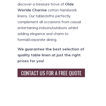
discover a treasure trove of
Olde
Worlde Charme
cotton handwork
linens. Our tablecloths perfectly
complement all occasions from casual
entertaining indoors/outdoors whilst
adding elegance and charm to
formal/corporate dining.
We guarantee the best selection of
quality table linen at just the right
prices for you!
CONTACT US FOR A FREE QUOTE