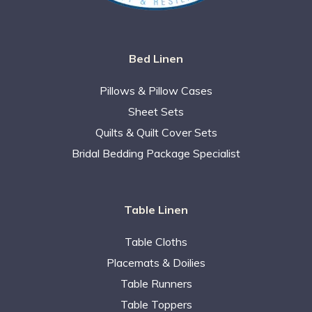
Bed Linen
Pillows & Pillow Cases
Sheet Sets
Quilts & Quilt Cover Sets
Bridal Bedding Package Specialist
Table Linen
Table Cloths
Placemats & Doilies
Table Runners
Table Toppers