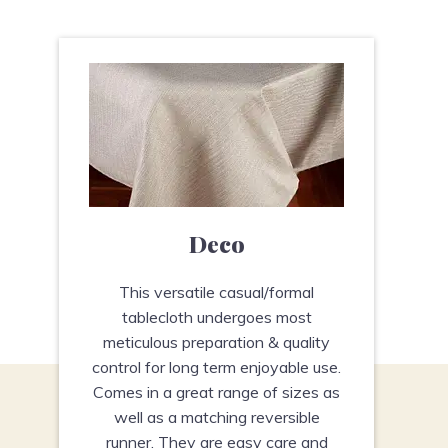
Deco
This versatile casual/formal
tablecloth undergoes most
meticulous preparation & quality
control for long term enjoyable use.
Comes in a great range of sizes as
well as a matching reversible
runner. They are easy care and