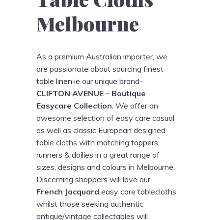
Melbourne
As a premium Australian importer, we
are passionate about sourcing finest
table linen
ie our unique brand-
CLIFTON AVENUE – Boutique
Easycare Collection
. We offer an
awesome selection of easy care casual
as well as classic European designed
table cloths with matching
toppers
,
runners
&
doilies
in a great range of
sizes, designs and colours in Melbourne.
Discerning shoppers will love our
French Jacquard
easy care tablecloths
whilst those seeking authentic
antique/vintage collectables will