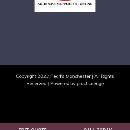
Copyright 2023 Pearl's Manchester | All Rights
Reserved | Powered by
practiceedge