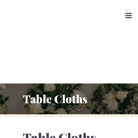
Table Cloths
Table Cloths