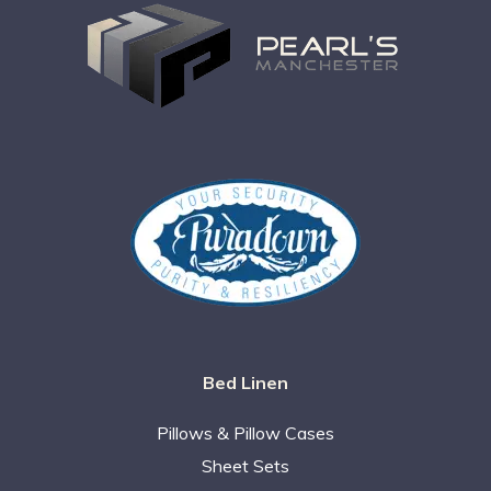
Bed Linen
Pillows & Pillow Cases
Sheet Sets