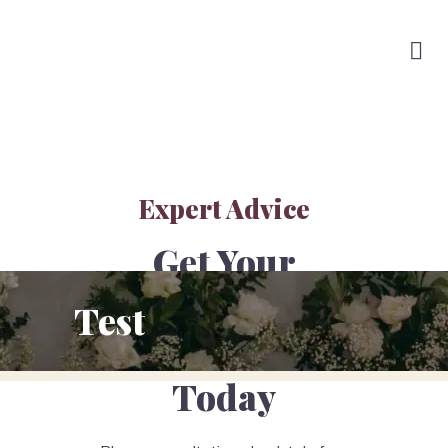
Expert Advice
Get Your
Obligation
Test
Free Quote
Today