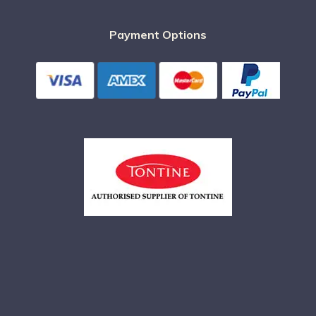
Payment Options