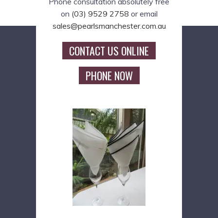
Phone consultation absolutely free
on
(03) 9529 2758
or email
sales@pearlsmanchester.com.au
CONTACT US ONLINE
PHONE NOW