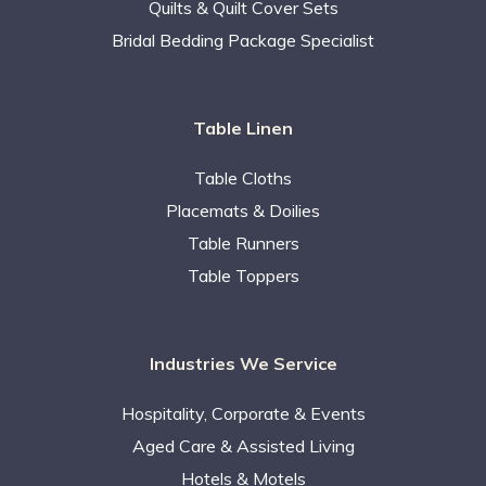
Quilts & Quilt Cover Sets
Bridal Bedding Package Specialist
Table Linen
Table Cloths
Placemats & Doilies
Table Runners
Table Toppers
Industries We Service
Hospitality, Corporate & Events
Aged Care & Assisted Living
Hotels & Motels